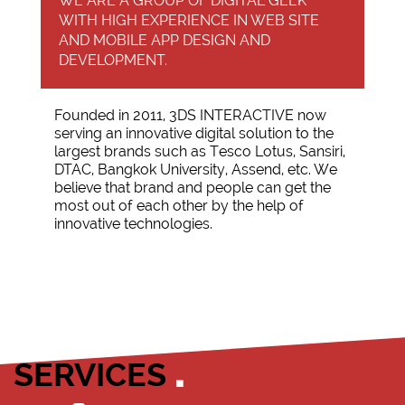
WE ARE A GROUP OF DIGITAL GEEK
WITH HIGH EXPERIENCE IN WEB SITE
AND MOBILE APP DESIGN AND
DEVELOPMENT.
Founded in 2011, 3DS INTERACTIVE now
serving an innovative digital solution to the
largest brands such as Tesco Lotus, Sansiri,
DTAC, Bangkok University, Assend, etc. We
believe that brand and people can get the
most out of each other by the help of
innovative technologies.
SERVICES