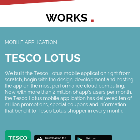
WORKS
MOBILE APPLICATION
TESCO LOTUS
We built the Tesco Lotus mobile application right from
scratch, begin with the design, development and hosting
the app on the most performance cloud computing.
Now with more than 2 million of app's users per month,
the Tesco Lotus mobile application has delivered ten of
million promotions, special coupons and information
that benefit to Tesco Lotus shopper in every month.