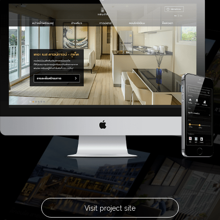
Visit project site