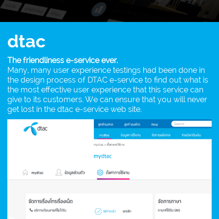
dtac
The friendliness e-service ever.
Many, many user experience testings had been done in
the design process of DTAC e-service to find out what is
the most effective user experience that this service can
give to its customers. We can ensure that you will never
get lost in the dtac e-service web site.