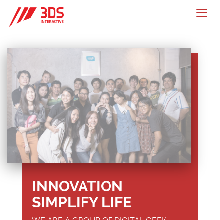
Togg
navig
INNOVATION
SIMPLIFY LIFE