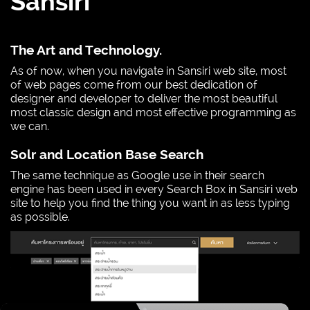
Sansiri
The Art and Technology.
As of now, when you navigate in Sansiri web site, most
of web pages come from our best dedication of
designer and developer to deliver the most beautiful
most classic design and most effective programming as
we can.
Solr and Location Base Search
The same technique as Google use in their search
engine has been used in every Search Box in Sansiri web
site to help you find the thing you want in as less typing
as possible.