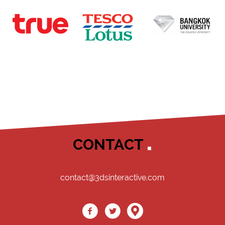
CONTACT
contact@3dsinteractive.com