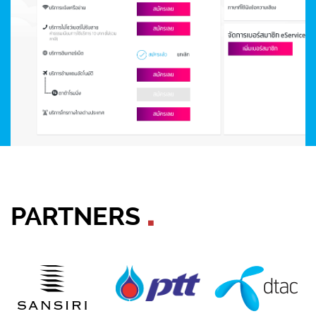
PARTNERS