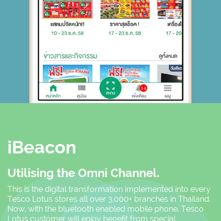
iBeacon
Utilising the Omni Channel.
This is the digital transformation implemented into every
Tesco Lotus stores all over 3,000+ branches in Thailand.
Now, with the bluetooth enabled mobile phone, Tesco
Lotus customer will enjoy benefit from special