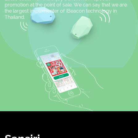
promotion at the point of sale. We can say that we are
the largest implementer of iBeacon technology in
Thailand.