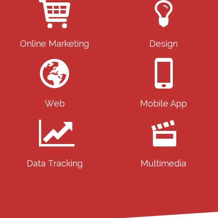
Online Marketing
Design
Web
Mobile App
Data Tracking
Multimedia